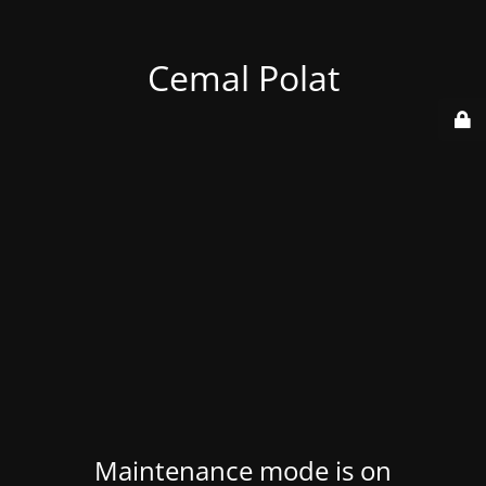
Cemal Polat
Maintenance mode is on