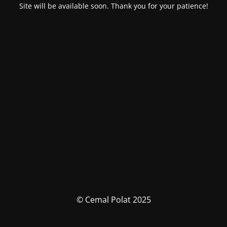
Site will be available soon. Thank you for your patience!
© Cemal Polat 2025